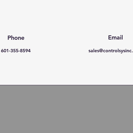
Email
Phone
601-355-8594
sales@controlsysin