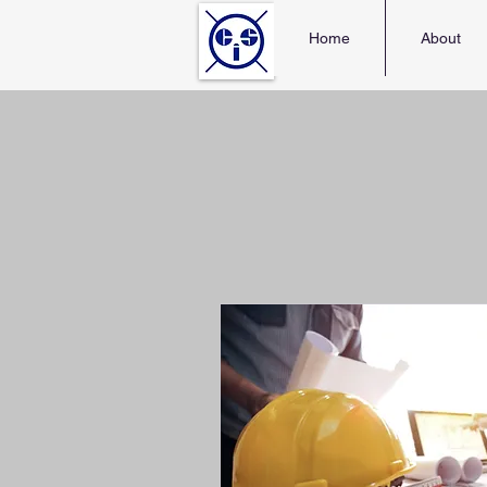
Home
About