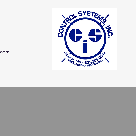
c.com