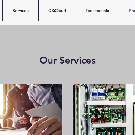
Services
CSiCloud
Testimonials
Pro
Our Services