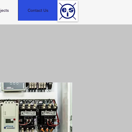
jects
Contact Us