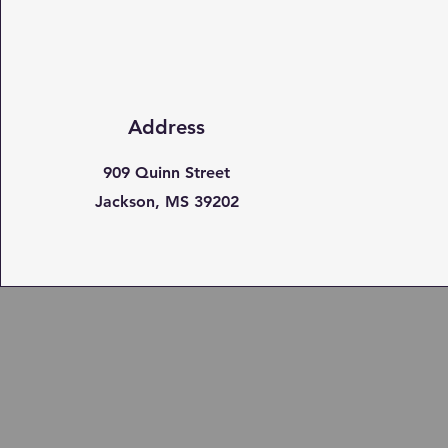
Address
909 Quinn Street
Jackson, MS 39202