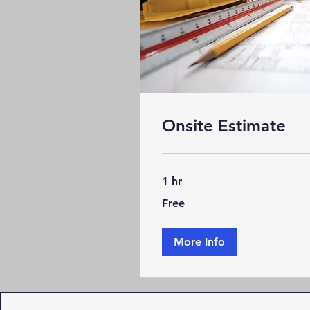
Onsite Estimate
1 hr
Free
Free
More Info