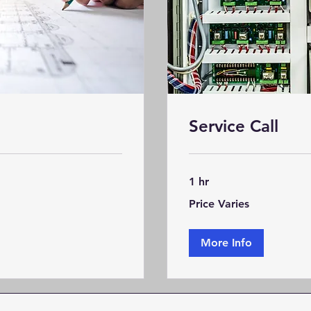
Service Call
1 hr
Price
Price Varies
Varies
More Info